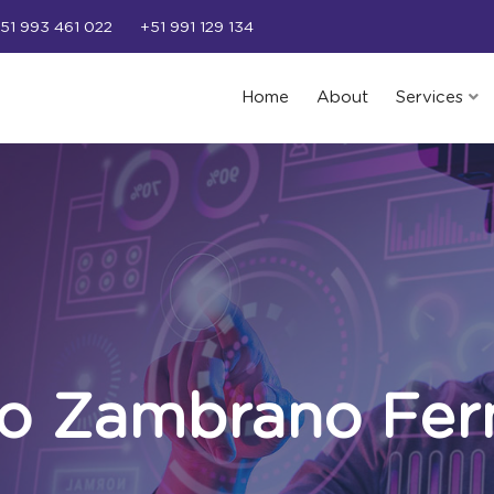
51 993 461 022
+51 991 129 134
Home
About
Services
do Zambrano Fer