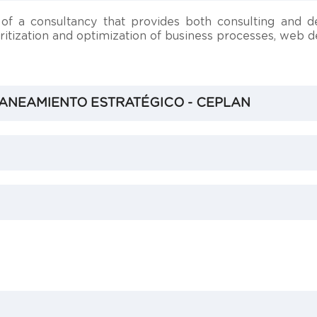
f a consultancy that provides both consulting and d
ioritization and optimization of business processes, web
ANEAMIENTO ESTRATÉGICO - CEPLAN