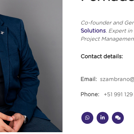
Co-founder and Gen
Solutions
. Expert i
Project Managemen
Contact details:
Email:
szambrano@
Phone:
+51 991 129