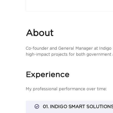
About
Co-founder and General Manager at Indigo S
high-impact projects for both government 
Experience
My professional performance over time:
01. INDIGO SMART SOLUTIONS 