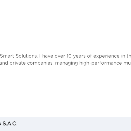
mart Solutions, I have over 10 years of experience in th
and private companies, managing high-performance mult
S.A.C.