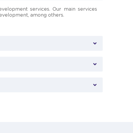
evelopment services. Our main services
 development, among others.