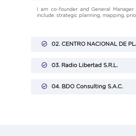
I am co-founder and General Manager o
include: strategic planning, mapping, pr
02. CENTRO NACIONAL DE PL
03. Radio Libertad S.R.L.
04. BDO Consulting S.A.C.