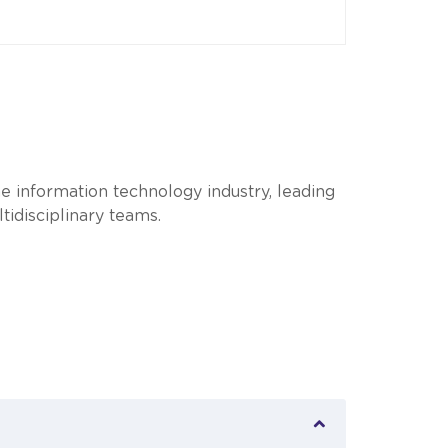
e information technology industry, leading
idisciplinary teams.