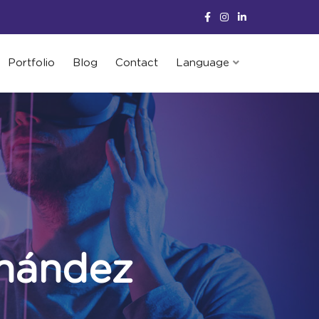
Portfolio
Blog
Contact
Language
nández