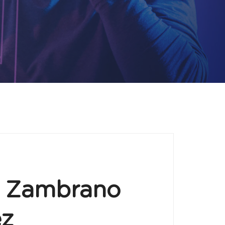
o Zambrano
ez