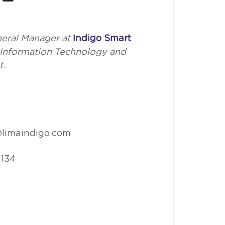
eral Manager at
Indigo Smart
n Information Technology and
t.
limaindigo.com
 134