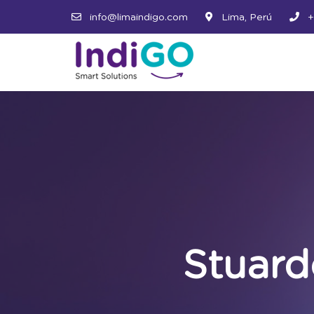
info@limaindigo.com
Lima, Perú
+
Stuar