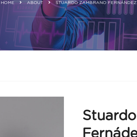
HOME
ABOUT
STUARDO ZAMBRANO FERNÁNDEZ
Stuard
Fernád