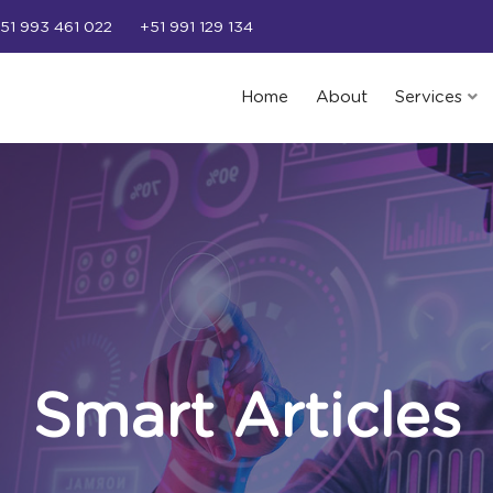
51 993 461 022
+51 991 129 134
Home
About
Services
Smart Articles