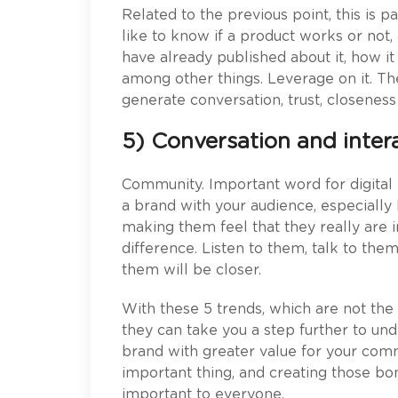
Related to the previous point, this is 
like to know if a product works or not, 
have already published about it, how it
among other things. Leverage on it. Th
generate conversation, trust, closenes
5) Conversation and inter
Community. Important word for digital
a brand with your audience, especially 
making them feel that they really are 
difference. Listen to them, talk to th
them will be closer.
With these 5 trends, which are not the 
they can take you a step further to u
brand with greater value for your co
important thing, and creating those bo
important to everyone.