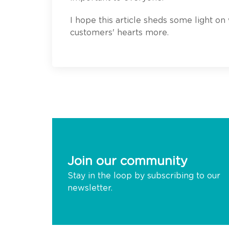
I hope this article sheds some light on
customers' hearts more.
Join our community
Stay in the loop by subscribing to our
newsletter.