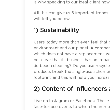
is why speaking to our ideal client no
All this can give us 5 important trends t
will tell you below:
1) Sustainability
Users, today more than ever, feel tha
environment and our planet. A company
which does not have a replacement, wi
not clear that its business has an imp
do beach cleaning? Do you use recycle
products break the single-use scheme?
footprint, and this will help you incre
2) Content of Influencers 
Live on Instagram or Facebook. These
face-to-face events to which the immobi