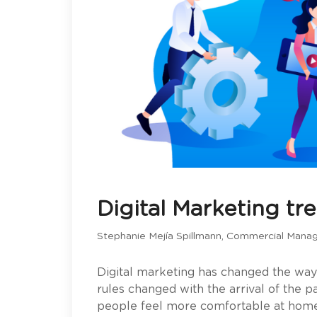
Digital Marketing tr
Stephanie Mejía Spillmann, Commercial Mana
Digital marketing has changed the wa
rules changed with the arrival of the
people feel more comfortable at home