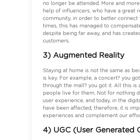
no longer be attended. More and more
help of influencers, who have a great r
community, in order to better connect w
times, this has managed to compensate f
despite being far away, and has creat
customers.
3) Augmented Reality
Staying at home is not the same as be
is key. For example, a concert? you got 
through the mall? you got it. All this i
people live for them. Not for nothing 
user experience, and today, in the digi
have been affected, therefore, it is im
experiences and complement our effor
4) UGC (User Generated 