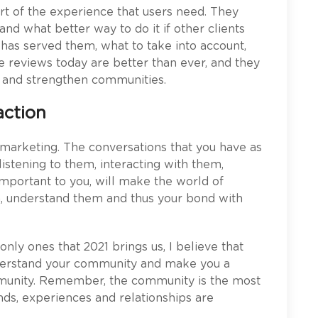
part of the experience that users need. They
and what better way to do it if other clients
 has served them, what to take into account,
e reviews today are better than ever, and they
s and strengthen communities.
action
 marketing. The conversations that you have as
listening to them, interacting with them,
important to you, will make the world of
em, understand them and thus your bond with
only ones that 2021 brings us, I believe that
nderstand your community and make you a
mmunity. Remember, the community is the most
nds, experiences and relationships are