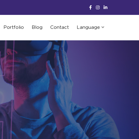
Portfolio
Blog
Contact
Language