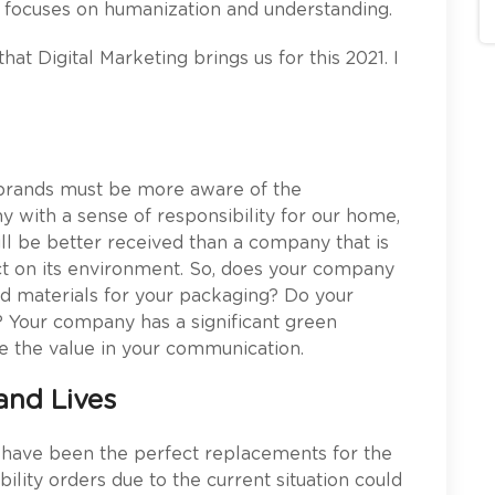
w focuses on humanization and understanding.
hat Digital Marketing brings us for this 2021. I
t brands must be more aware of the
 with a sense of responsibility for our home,
ll be better received than a company that is
act on its environment. So, does your company
d materials for your packaging? Do your
 Your company has a significant green
ase the value in your communication.
and Lives
 have been the perfect replacements for the
lity orders due to the current situation could