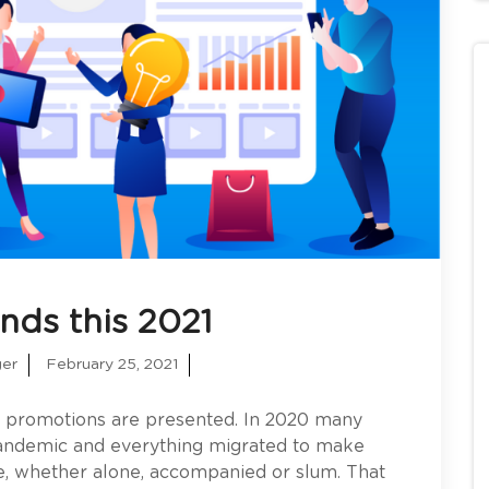
ends this 2021
ger
February 25, 2021
y promotions are presented. In 2020 many
 pandemic and everything migrated to make
, whether alone, accompanied or slum. That