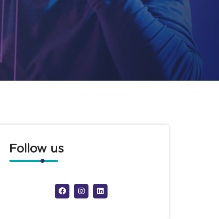
Follow us