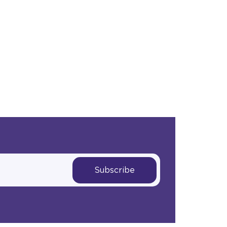
Subscribe