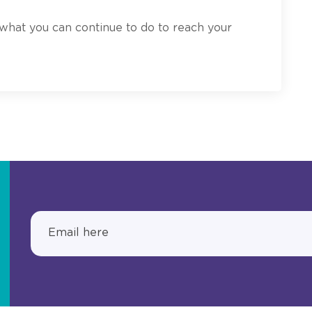
 what you can continue to do to reach your