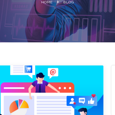
HOME
BLOG