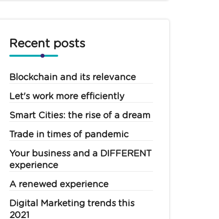
Recent posts
Blockchain and its relevance
Let's work more efficiently
Smart Cities: the rise of a dream
Trade in times of pandemic
Your business and a DIFFERENT
experience
A renewed experience
Digital Marketing trends this
2021