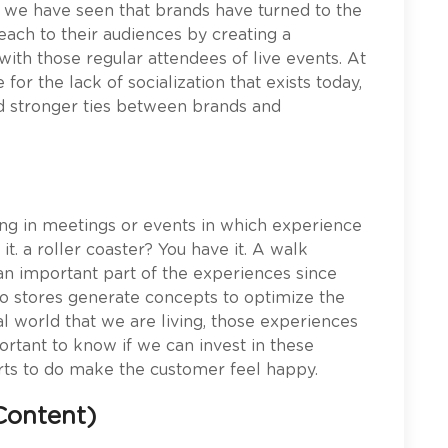
 we have seen that brands have turned to the
each to their audiences by creating a
ith those regular attendees of live events. At
or the lack of socialization that exists today,
ed stronger ties between brands and
ing in meetings or events in which experience
it. a roller coaster? You have it. A walk
s an important part of the experiences since
do stores generate concepts to optimize the
tal world that we are living, those experiences
portant to know if we can invest in these
ts to do make the customer feel happy.
Content)