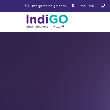
info@limaindigo.com
Lima, Perú
+